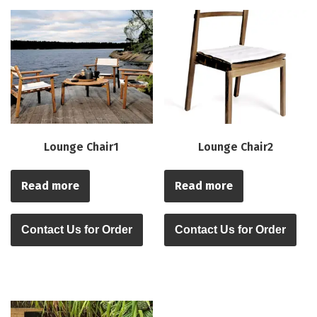
Lounge Chair1
Lounge Chair2
Read more
Read more
Contact Us for Order
Contact Us for Order