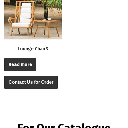
Lounge Chair3
Read more
Contact Us for Order