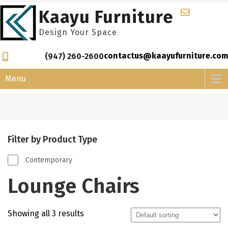
Skip
Kaayu Furniture
to
content
Design Your Space
contactus@kaayufurniture.com
(947) 260-2600
Menu
Filter by Product Type
Contemporary
Lounge Chairs
Showing all 3 results