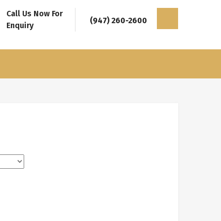
Call Us Now For
(947) 260-2600
Enquiry