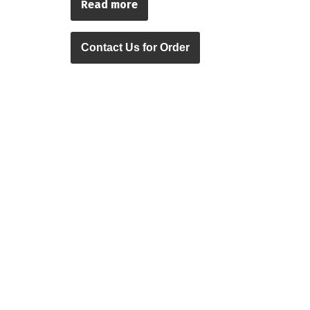
Read more
Contact Us for Order