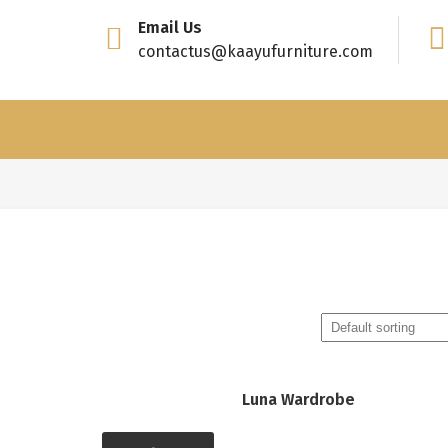
Email Us
contactus@kaayufurniture.com
Luna Wardrobe