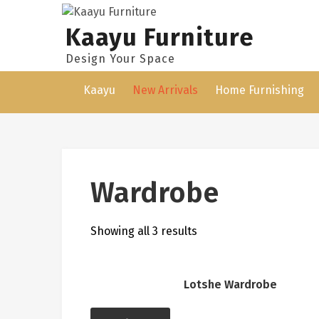
Skip
to
Kaayu Furniture
content
Design Your Space
Kaayu
New Arrivals
Home Furnishing
Wardrobe
Showing all 3 results
Lotshe Wardrobe