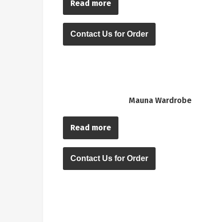
Read more
Contact Us for Order
Mauna Wardrobe
Read more
Contact Us for Order